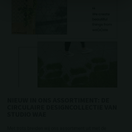
NIEUW IN ONS ASSORTIMENT: DE
CIRCULAIRE DESIGNCOLLECTIE VAN
STUDIO WAE
Met trots breiden wij ons assortiment uit met de