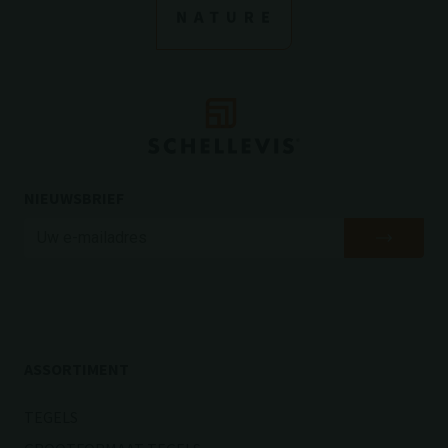
NIEUWSBRIEF
ASSORTIMENT
TEGELS