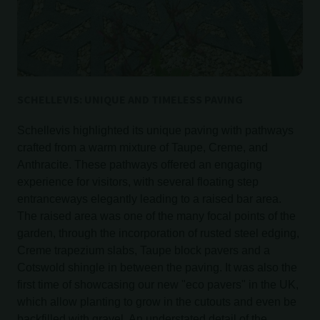
SCHELLEVIS: UNIQUE AND TIMELESS PAVING
Schellevis highlighted its unique paving with pathways
crafted from a warm mixture of Taupe, Creme, and
Anthracite. These pathways offered an engaging
experience for visitors, with several floating step
entranceways elegantly leading to a raised bar area.
The raised area was one of the many focal points of the
garden, through the incorporation of rusted steel edging,
Creme trapezium slabs, Taupe block pavers and a
Cotswold shingle in between the paving. It was also the
first time of showcasing our new "eco pavers" in the UK,
which allow planting to grow in the cutouts and even be
backfilled with gravel. An understated detail of the