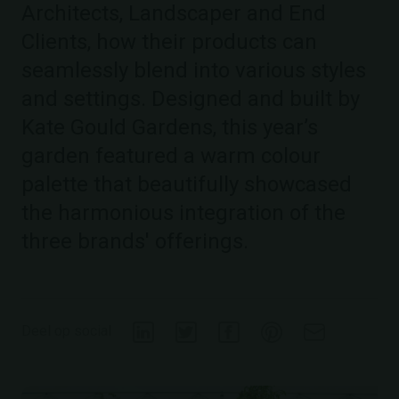
Architects, Landscaper and End
Clients, how their products can
seamlessly blend into various styles
and settings. Designed and built by
Kate Gould Gardens, this year’s
garden featured a warm colour
palette that beautifully showcased
the harmonious integration of the
three brands' offerings.
Deel op social