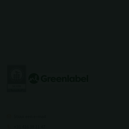
Stuur een e-mail
+31 416 39 11 47