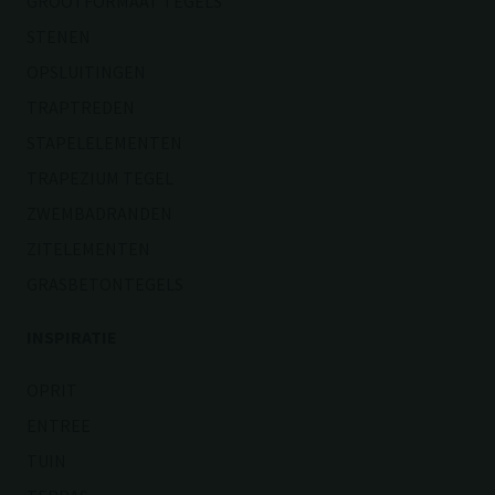
GROOTFORMAAT TEGELS
STENEN
OPSLUITINGEN
TRAPTREDEN
STAPELELEMENTEN
TRAPEZIUM TEGEL
ZWEMBADRANDEN
ZITELEMENTEN
GRASBETONTEGELS
INSPIRATIE
OPRIT
ENTREE
TUIN