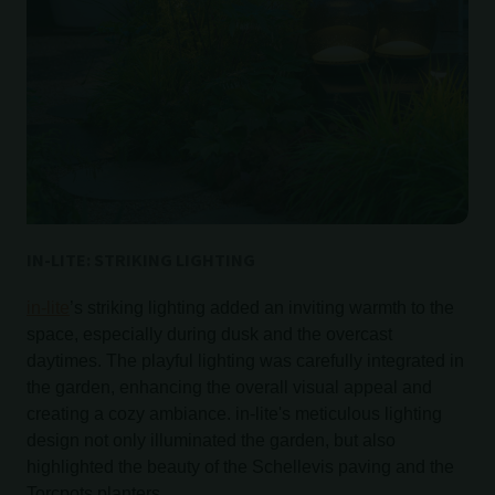
IN-LITE: STRIKING LIGHTING
in-lite
’s striking lighting added an inviting warmth to the
space, especially during dusk and the overcast
daytimes. The playful lighting was carefully integrated in
the garden, enhancing the overall visual appeal and
creating a cozy ambiance. in-lite's meticulous lighting
design not only illuminated the garden, but also
highlighted the beauty of the Schellevis paving and the
Torcpots planters.