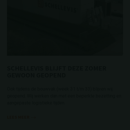
SCHELLEVIS BLIJFT DEZE ZOMER
GEWOON GEOPEND
Ook tijdens de bouwvak (week 31 t/m 33) blijven wij
geopend. Wij werken dan met een beperkte bezetting en
aangepaste logistieke tijden.
LEES MEER