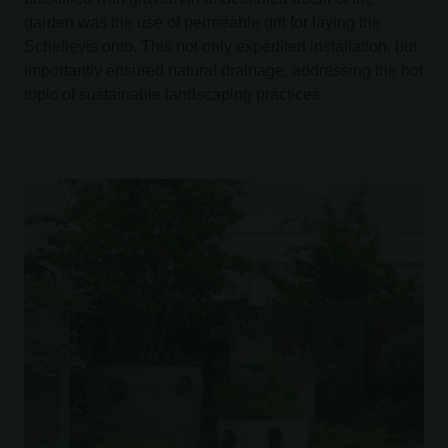
garden was the use of permeable grit for laying the
Schellevis onto. This not only expedited installation, but
importantly ensured natural drainage, addressing the hot
topic of sustainable landscaping practices.