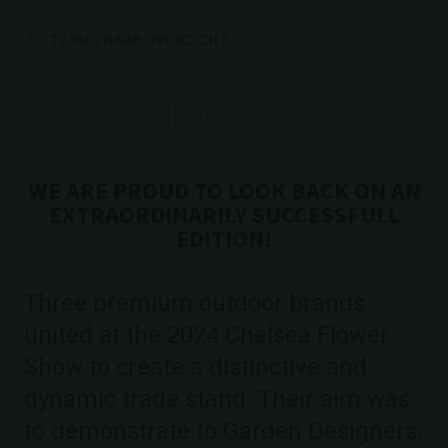
TERUG NAAR OVERZICHT
23 juli 2024
WE ARE PROUD TO LOOK BACK ON AN
EXTRAORDINARILY SUCCESSFULL
EDITION!
Three premium outdoor brands
united at the 2024 Chelsea Flower
Show to create a distinctive and
dynamic trade stand. Their aim was
to demonstrate to Garden Designers,