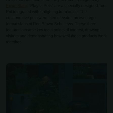
Erwin Stam
, "Playful Pots" are a specially designed Torc
Pot integrated with uplighting from in-lite. The
collaborative pots were then elevated on two large
format slabs of Red Brown Schellevis. These three
features became key focal points of interest, drawing
visitors and demonstrating how well these products work
together.