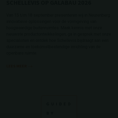
SCHELLEVIS OP GALABAU 2026
Van 15 t/m 18 september presenteren wij in Neurenberg
innovatieve oplossingen voor de vormgeving van
hoogwaardige buitenruimtes. Maak kennis met onze
nieuwste productontwikkelingen, ga in gesprek met onze
specialisten en ontdek hoe Schellevis bijdraagt aan een
duurzame en toekomstbestendige inrichting van de
openbare ruimte.
LEES MEER