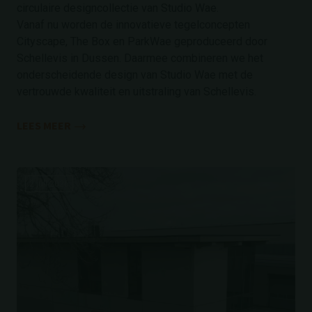
circulaire designcollectie van Studio Wae.
Vanaf nu worden de innovatieve tegelconcepten
Cityscape, The Box en ParkWae geproduceerd door
Schellevis in Dussen. Daarmee combineren we het
onderscheidende design van Studio Wae met de
vertrouwde kwaliteit en uitstraling van Schellevis.
LEES MEER
2 juli 2026