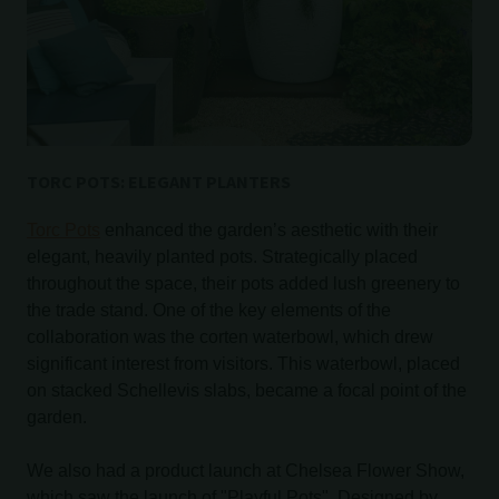
TORC POTS: ELEGANT PLANTERS
Torc Pots
enhanced the garden’s aesthetic with their
elegant, heavily planted pots. Strategically placed
throughout the space, their pots added lush greenery to
the trade stand. One of the key elements of the
collaboration was the corten waterbowl, which drew
significant interest from visitors. This waterbowl, placed
on stacked Schellevis slabs, became a focal point of the
garden.
We also had a product launch at Chelsea Flower Show,
which saw the launch of "Playful Pots". Designed by