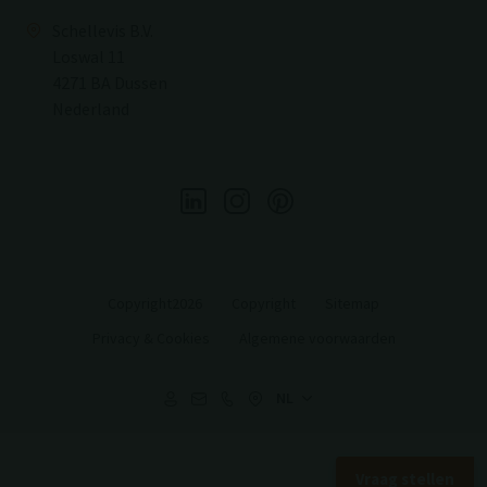
Schellevis B.V.
Loswal 11
4271 BA Dussen
Nederland
Copyright2026
Copyright
Sitemap
Privacy & Cookies
Algemene voorwaarden
Vraag stellen