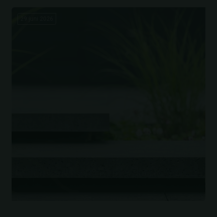
29 juni 2026