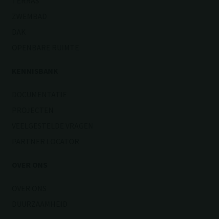
TERRAS
ZWEMBAD
DAK
OPENBARE RUIMTE
KENNISBANK
DOCUMENTATIE
PROJECTEN
VEELGESTELDE VRAGEN
PARTNER LOCATOR
OVER ONS
OVER ONS
DUURZAAMHEID