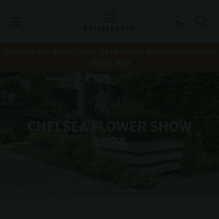
Nieuw in ons assortiment: de circulaire designcollectie van
Studio Wae
CHELSEA FLOWER SHOW
2024