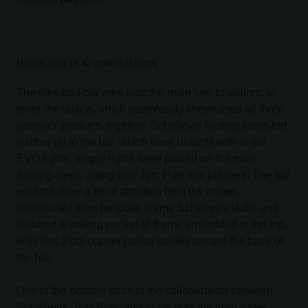
HIGHLIGHTS & CONCLUSION
The elevated bar area was the main lure to visitors, to
enter the space, which seamlessly showcased all three
partners' products together. Schellevis floating steps led
visitors up to the bar, which were underlit with in-lite
EVO lights. Voque lights were placed on the main
floating steps, along with Torc Pots low planters. The bar
worktop drew a lot of attention from the crowd,
constructed from bespoke creme Schellevis slabs and
featured a striking pocket of thyme embedded in the top,
with Torc Pots copper patina panels around the base of
the bar.
One of the notable nods to the collaboration between
Schellevis, Torc Pots, and in-lite was the front water